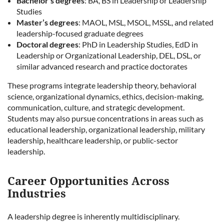
Bachelor’s degrees
: BA, BS in Leadership or Leadership
Studies
Master’s degrees
: MAOL, MSL, MSOL, MSSL, and related
leadership-focused graduate degrees
Doctoral degrees
: PhD in Leadership Studies, EdD in
Leadership or Organizational Leadership, DEL, DSL, or
similar advanced research and practice doctorates
These programs integrate leadership theory, behavioral
science, organizational dynamics, ethics, decision-making,
communication, culture, and strategic development.
Students may also pursue concentrations in areas such as
educational leadership, organizational leadership, military
leadership, healthcare leadership, or public-sector
leadership.
Career Opportunities Across
Industries
A leadership degree is inherently multidisciplinary.