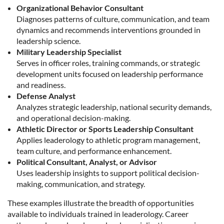
Organizational Behavior Consultant
Diagnoses patterns of culture, communication, and team
dynamics and recommends interventions grounded in
leadership science.
Military Leadership Specialist
Serves in officer roles, training commands, or strategic
development units focused on leadership performance
and readiness.
Defense Analyst
Analyzes strategic leadership, national security demands,
and operational decision-making.
Athletic Director or Sports Leadership Consultant
Applies leaderology to athletic program management,
team culture, and performance enhancement.
Political Consultant, Analyst, or Advisor
Uses leadership insights to support political decision-
making, communication, and strategy.
These examples illustrate the breadth of opportunities
available to individuals trained in leaderology. Career