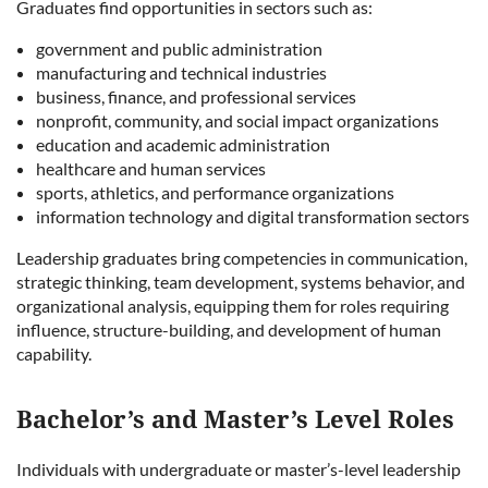
Graduates find opportunities in sectors such as:
government and public administration
manufacturing and technical industries
business, finance, and professional services
nonprofit, community, and social impact organizations
education and academic administration
healthcare and human services
sports, athletics, and performance organizations
information technology and digital transformation sectors
Leadership graduates bring competencies in communication,
strategic thinking, team development, systems behavior, and
organizational analysis, equipping them for roles requiring
influence, structure-building, and development of human
capability.
Bachelor’s and Master’s Level Roles
Individuals with undergraduate or master’s-level leadership