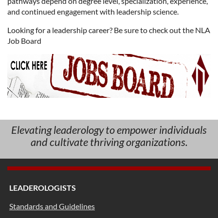
pathways depend on degree level, specialization, experience,
and continued engagement with leadership science.
Looking for a leadership career? Be sure to check out the NLA
Job Board
Elevating leaderology to empower individuals
and cultivate thriving organizations.
LEADEROLOGISTS
Standards and Guidelines