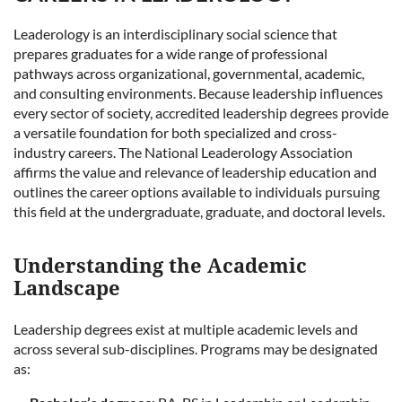
Leaderology is an interdisciplinary social science that
prepares graduates for a wide range of professional
pathways across organizational, governmental, academic,
and consulting environments. Because leadership influences
every sector of society, accredited leadership degrees provide
a versatile foundation for both specialized and cross-
industry careers. The National Leaderology Association
affirms the value and relevance of leadership education and
outlines the career options available to individuals pursuing
this field at the undergraduate, graduate, and doctoral levels.
Understanding the Academic
Landscape
Leadership degrees exist at multiple academic levels and
across several sub-disciplines. Programs may be designated
as: