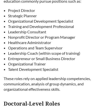
education commonly pursue positions such as:
Project Director
Strategic Planner
Organizational Development Specialist
Training and Development Professional
Leadership Consultant
Nonprofit Director or Program Manager
Healthcare Administrator
Operations and Team Supervisor
Leadership Coach (within scope of training)
Entrepreneur or Small Business Director
Organizational Trainer
Talent Development Specialist
These roles rely on applied leadership competencies,
communication, analysis of group dynamics, and
organizational effectiveness skills.
Doctoral-Level Roles