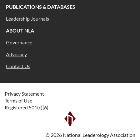
PUBLICATIONS & DATABASES
Leadership Journals
ABOUT NLA
Governance
Advocacy
Contact Us
Privacy Statement
Terms of Use
Registered 501(c)(6)
©
2026
National Leaderology Association