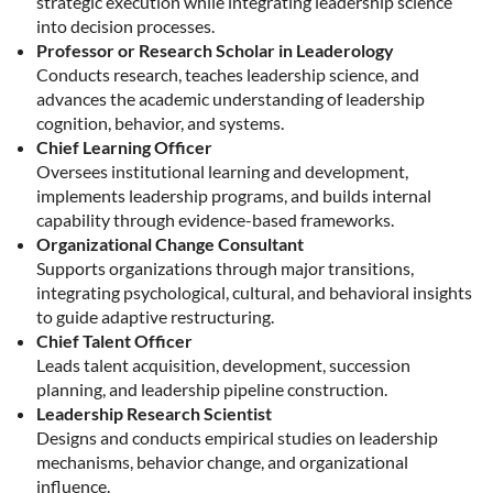
strategic execution while integrating leadership science
into decision processes.
Professor or Research Scholar in Leaderology
Conducts research, teaches leadership science, and
advances the academic understanding of leadership
cognition, behavior, and systems.
Chief Learning Officer
Oversees institutional learning and development,
implements leadership programs, and builds internal
capability through evidence-based frameworks.
Organizational Change Consultant
Supports organizations through major transitions,
integrating psychological, cultural, and behavioral insights
to guide adaptive restructuring.
Chief Talent Officer
Leads talent acquisition, development, succession
planning, and leadership pipeline construction.
Leadership Research Scientist
Designs and conducts empirical studies on leadership
mechanisms, behavior change, and organizational
influence.