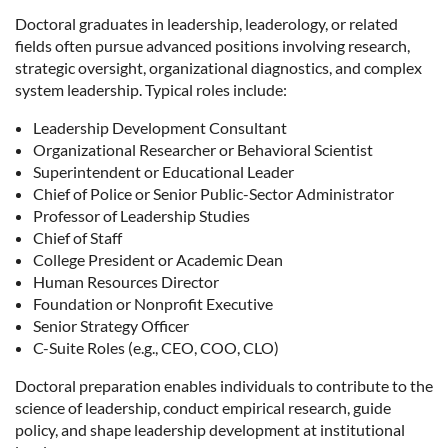
Doctoral graduates in leadership, leaderology, or related
fields often pursue advanced positions involving research,
strategic oversight, organizational diagnostics, and complex
system leadership. Typical roles include:
Leadership Development Consultant
Organizational Researcher or Behavioral Scientist
Superintendent or Educational Leader
Chief of Police or Senior Public-Sector Administrator
Professor of Leadership Studies
Chief of Staff
College President or Academic Dean
Human Resources Director
Foundation or Nonprofit Executive
Senior Strategy Officer
C-Suite Roles (e.g., CEO, COO, CLO)
Doctoral preparation enables individuals to contribute to the
science of leadership, conduct empirical research, guide
policy, and shape leadership development at institutional