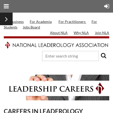
For Business
For Academia
For Practitioners
For
Students
Jobs Board
About NLA
Why NLA
Join NLA
CAREERS IN LEADEROLOGY