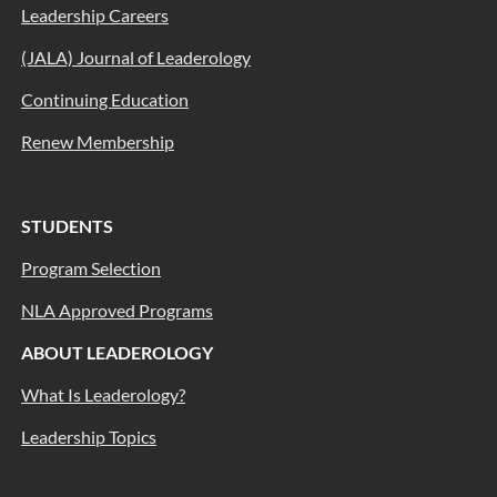
Leadership Careers
(JALA) Journal of Leaderology
Continuing Education
Renew Membership
STUDENTS
Program Selection
NLA Approved Programs
ABOUT LEADEROLOGY
What Is Leaderology?
Leadership Topics