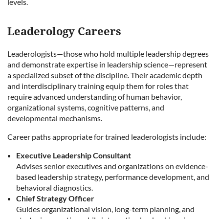
levels.
Leaderology Careers
Leaderologists—those who hold multiple leadership degrees
and demonstrate expertise in leadership science—represent
a specialized subset of the discipline. Their academic depth
and interdisciplinary training equip them for roles that
require advanced understanding of human behavior,
organizational systems, cognitive patterns, and
developmental mechanisms.
Career paths appropriate for trained leaderologists include:
Executive Leadership Consultant
Advises senior executives and organizations on evidence-
based leadership strategy, performance development, and
behavioral diagnostics.
Chief Strategy Officer
Guides organizational vision, long-term planning, and