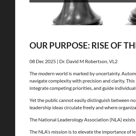
OUR PURPOSE: RISE OF TH
08 Dec 2025 | Dr. David M Robertson, VL2
The modern world is marked by uncertainty. Automatio
navigate complexity with precision and clarity. Thi
integrate competing priorities, and guide individua
Yet the public cannot easily distinguish between n
leadership ideas circulate freely and where organiza
The National Leaderology Association (NLA) exists 
The NLA’s mission is to elevate the importance of l