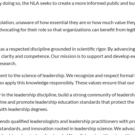
. By doing so, the NLA seeks to create a more informed public and
lation, unaware of how essential they are or how much value they
vocating for their role so that organizations can benefit from legi
s a respected discipline grounded in scientific rigor. By advancing
 clarity and competence. Our mission is to support and develop ex
esearch.
nt to the science of leadership. We recognize and respect formal
ho apply this knowledge responsibly. These values ensure that ou
y in the leadership discipline, build a strong community of leaders
ine and promote leadership education standards that protect the p
 with leadership degrees.
ends qualified leaderologists and leadership practitioners with p
tandards, and innovation rooted in leadership science. We advoca