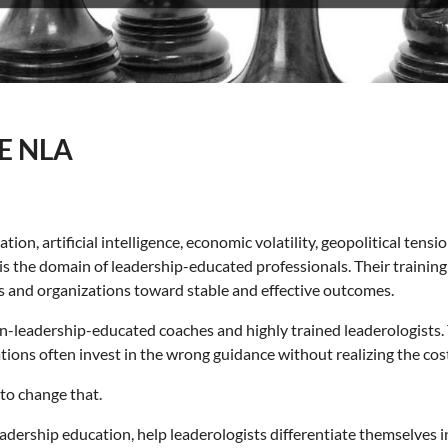
E NLA
n, artificial intelligence, economic volatility, geopolitical tensi
s is the domain of leadership-educated professionals. Their traini
ls and organizations toward stable and effective outcomes.
on-leadership-educated coaches and highly trained leaderologists.
tions often invest in the wrong guidance without realizing the cos
to change that.
eadership education, help leaderologists differentiate themselves 