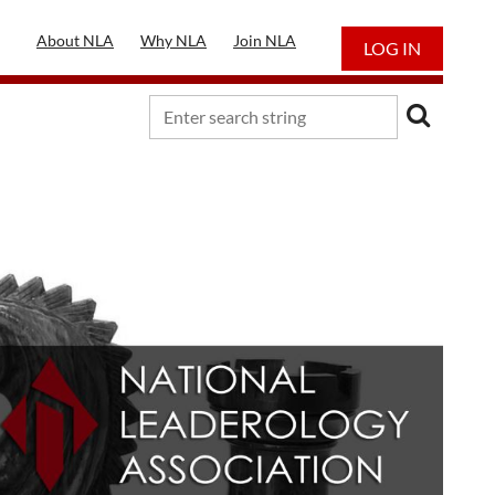
About NLA
Why NLA
Join NLA
LOG IN