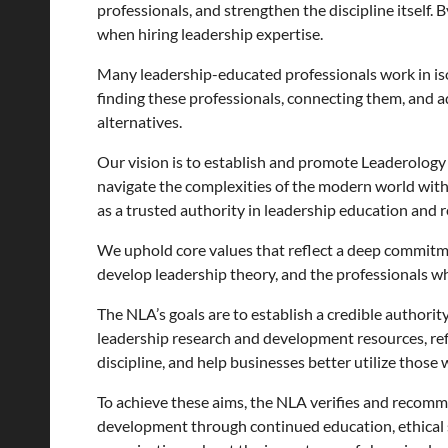
professionals, and strengthen the discipline itself
when hiring leadership expertise.
Many leadership-educated professionals work in iso
finding these professionals, connecting them, and ad
alternatives.
Our vision is to establish and promote Leaderology a
navigate the complexities of the modern world with
as a trusted authority in leadership education and r
We uphold core values that reflect a deep commitme
develop leadership theory, and the professionals w
The NLA’s goals are to establish a credible authorit
leadership research and development resources, ref
discipline, and help businesses better utilize those
To achieve these aims, the NLA verifies and recomm
development through continued education, ethical s