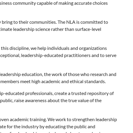
 business community capable of making accurate choices
 bring to their communities. The NLA is committed to
timate leadership science rather than surface-level
 this discipline, we help individuals and organizations
ceptional, leadership-educated practitioners and to serve
 leadership education, the work of those who research and
r members meet high academic and ethical standards.
hip-educated professionals, create a trusted repository of
ublic, raise awareness about the true value of the
roven academic training. We work to strengthen leadership
te for the industry by educating the public and