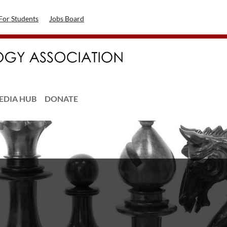
For Students
Jobs Board
EDIA HUB
DONATE