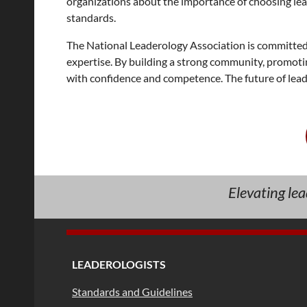
organizations about the importance of choosing lea
standards.
The National Leaderology Association is committed 
expertise. By building a strong community, promotin
with confidence and competence. The future of leader
Elevating le
LEADEROLOGISTS
Standards and Guidelines