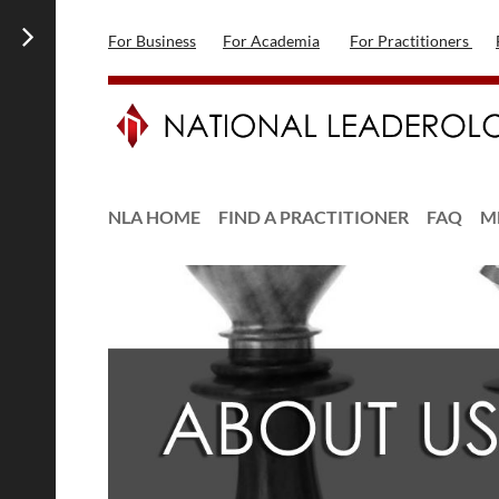
For Business
For Academia
For Practitioners
NLA HOME
FIND A PRACTITIONER
FAQ
M