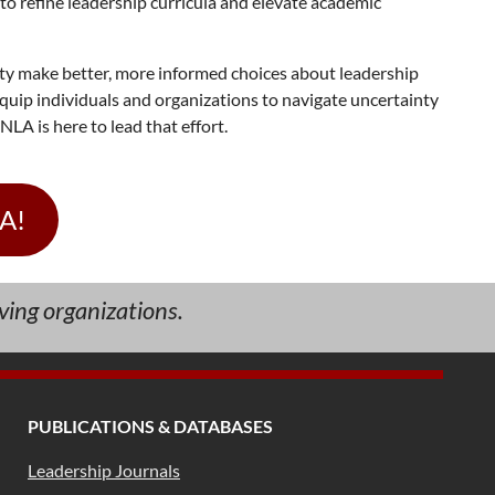
to refine leadership curricula and elevate academic
ety make better, more informed choices about leadership
quip individuals and organizations to navigate uncertainty
LA is here to lead that effort.
LA!
ving organizations.
PUBLICATIONS & DATABASES
Leadership Journals