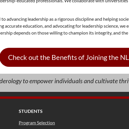
dership-educated professionals. We collaborate with universities 
to advancing leadership as a rigorous discipline and helping soci
g accurate education, and advocating for leadership science, we e
ship depends on those willing to champion its integrity, and the N
Check out the Benefits of Joining the N
aderology to empower individuals and cultivate thri
STUDENTS
Program Selection