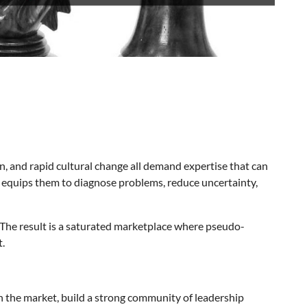
on, and rapid cultural change all demand expertise that can
ng equips them to diagnose problems, reduce uncertainty,
 The result is a saturated marketplace where pseudo-
t.
in the market, build a strong community of leadership