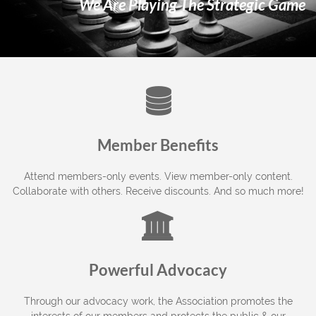
We Are Playing The Strategic Game

Member Benefits
Attend members-only events. View member-only content.
Collaborate with others. Receive discounts. And so much more!

Powerful Advocacy
Through our advocacy work, the Association promotes the