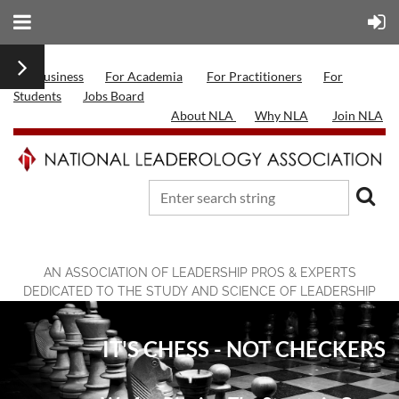
For Business
For Academia
For Practitioners
For
Students
Jobs Board
About NLA
Why NLA
Join NLA
AN ASSOCIATION OF LEADERSHIP PROS & EXPERTS
DEDICATED TO THE STUDY AND SCIENCE OF LEADERSHIP
IT'S CHESS - NOT CHECKERS