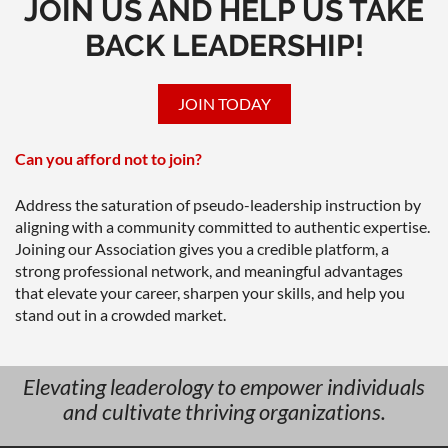
JOIN US AND HELP US TAKE
BACK LEADERSHIP!
JOIN TODAY
Can you afford not to join?
Address the saturation of pseudo-leadership instruction by
aligning with a community committed to authentic expertise.
Joining our Association gives you a credible platform, a
strong professional network, and meaningful advantages
that elevate your career, sharpen your skills, and help you
stand out in a crowded market.
Elevating leaderology to empower individuals
and cultivate thriving organizations.