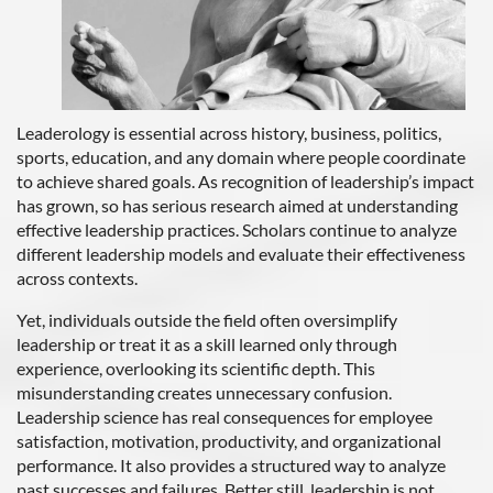
Leaderology is essential across history, business, politics,
sports, education, and any domain where people coordinate
to achieve shared goals. As recognition of leadership’s impact
has grown, so has serious research aimed at understanding
effective leadership practices. Scholars continue to analyze
different leadership models and evaluate their effectiveness
across contexts.
Yet, individuals outside the field often oversimplify
leadership or treat it as a skill learned only through
experience, overlooking its scientific depth. This
misunderstanding creates unnecessary confusion.
Leadership science has real consequences for employee
satisfaction, motivation, productivity, and organizational
performance. It also provides a structured way to analyze
past successes and failures. Better still, leadership is not