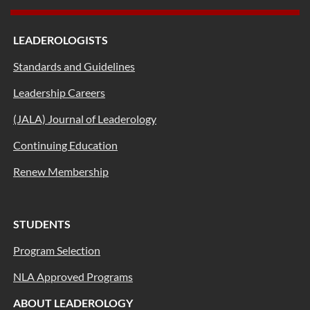
LEADEROLOGISTS
Standards and Guidelines
Leadership Careers
(JALA) Journal of Leaderology
Continuing Education
Renew Membership
STUDENTS
Program Selection
NLA Approved Programs
ABOUT LEADEROLOGY