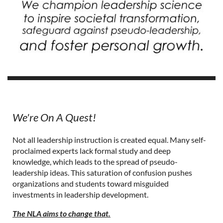
We're On A Quest!
Not all leadership instruction is created equal. Many self-
proclaimed experts lack formal study and deep
knowledge, which leads to the spread of pseudo-
leadership ideas. This saturation of confusion pushes
organizations and students toward misguided
investments in leadership development.
The NLA aims to change that.