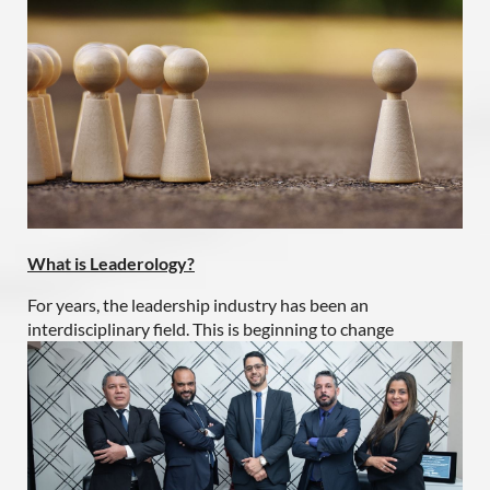
What is Leaderology?
For years, the leadership industry has been an
interdisciplinary field. This is beginning to change