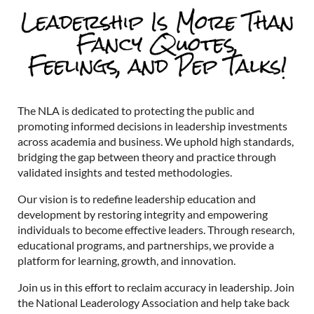
The NLA is dedicated to protecting the public and
promoting informed decisions in leadership investments
across academia and business. We uphold high standards,
bridging the gap between theory and practice through
validated insights and tested methodologies.
Our vision is to redefine leadership education and
development by restoring integrity and empowering
individuals to become effective leaders. Through research,
educational programs, and partnerships, we provide a
platform for learning, growth, and innovation.
Join us in this effort to reclaim accuracy in leadership. Join
the National Leaderology Association and help take back