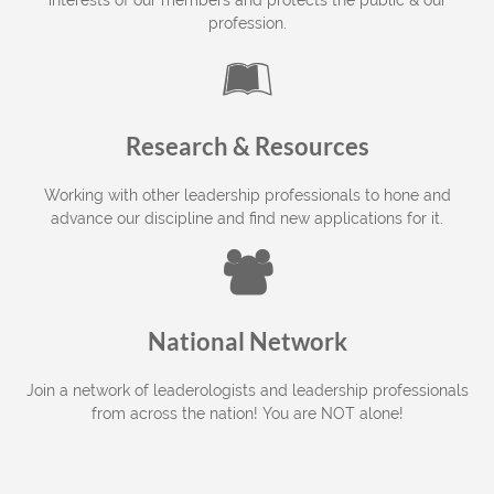
interests of our members and protects the public & our
profession.

Research & Resources
Working with other leadership professionals to hone and
advance our discipline and find new applications for it.

National Network
Join a network of leaderologists and leadership professionals
from across the nation! You are NOT alone!