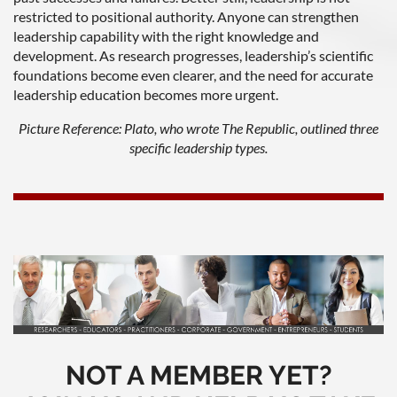
restricted to positional authority. Anyone can strengthen
leadership capability with the right knowledge and
development. As research progresses, leadership’s scientific
foundations become even clearer, and the need for accurate
leadership education becomes more urgent.
Picture Reference: Plato, who wrote The Republic, outlined three
specific leadership types.
NOT A MEMBER YET?