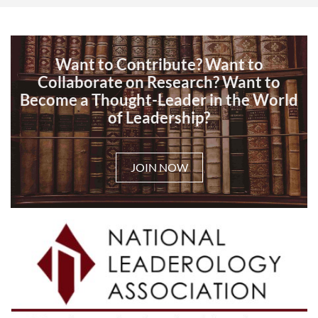
Want to Contribute? Want to
Collaborate on Research? Want to
Become a Thought-Leader in the World
of Leadership?
JOIN NOW