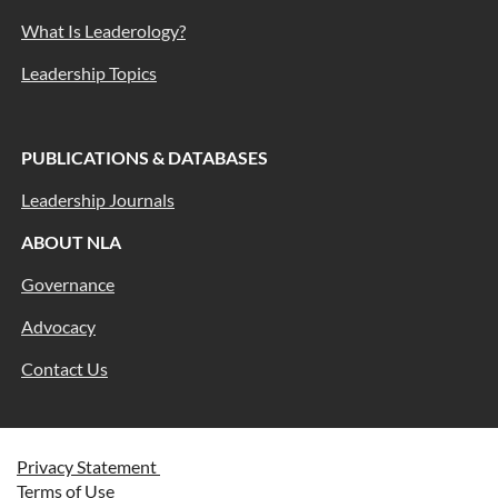
What Is Leaderology?
Leadership Topics
PUBLICATIONS & DATABASES
Leadership Journals
ABOUT NLA
Governance
Advocacy
Contact Us
Privacy Statement
Terms of Use