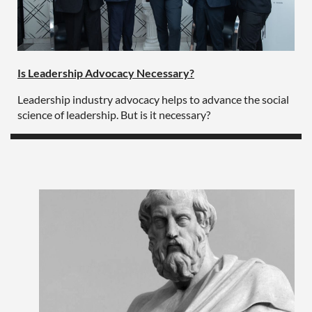
Is Leadership Advocacy Necessary?
Leadership industry advocacy helps to advance the social
science of leadership. But is it necessary?