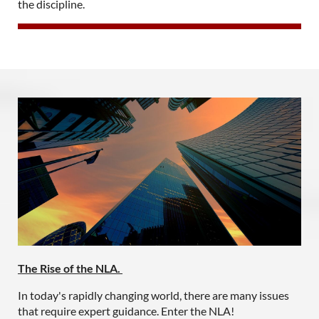
the discipline.
The Rise of the NLA.
In today's rapidly changing world, there are many issues
that require expert guidance. Enter the NLA!